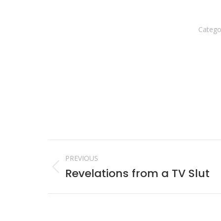
Catego
Post
PREVIOUS
navigation
Revelations from a TV Slut
Previous
post: