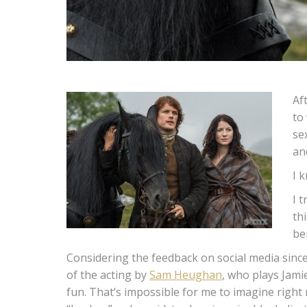
Af
to
se
an
I k
I 
th
be
Considering the feedback on social media since
of the acting by
Sam Heughan
, who plays Jami
fun. That’s impossible for me to imagine right 