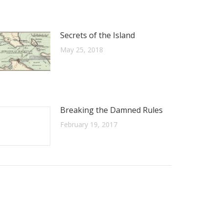
Secrets of the Island
May 25, 2018
Breaking the Damned Rules
February 19, 2017