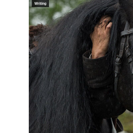
Writing