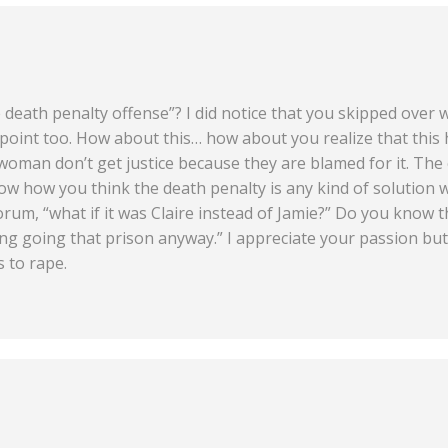
e death penalty offense”? I did notice that you skipped ove
oint too. How about this… how about you realize that this
oman don’t get justice because they are blamed for it. The 
ow how you think the death penalty is any kind of solution w
rum, “what if it was Claire instead of Jamie?” Do you know th
g going that prison anyway.” I appreciate your passion but 
s to rape.