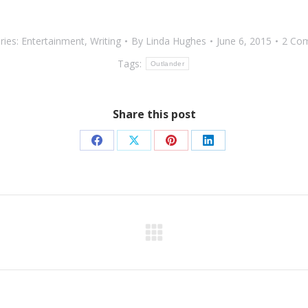
ries:
Entertainment
,
Writing
By
Linda Hughes
June 6, 2015
2 Co
Tags:
Outlander
Share this post
Share
Share
Share
Share
on
on
on
on
Facebook
X
Pinterest
LinkedIn
Next
post: