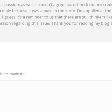
ur passion, as well. I couldn’t agree more. Check out my crede
 male because it was a male in the story. I’m appalled at th
 I guess it’s a reminder to us that there are still thinkers li
assion regarding this issue. Thank you for reading my blog
elds are marked
*