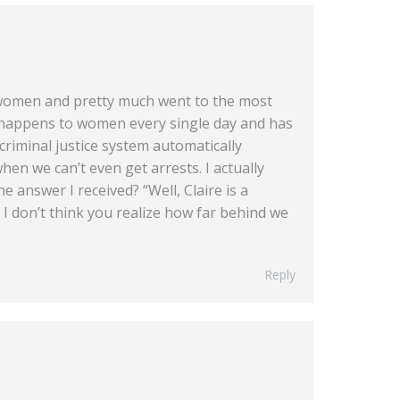
r women and pretty much went to the most
 happens to women every single day and has
criminal justice system automatically
hen we can’t even get arrests. I actually
e answer I received? “Well, Claire is a
I don’t think you realize how far behind we
Reply