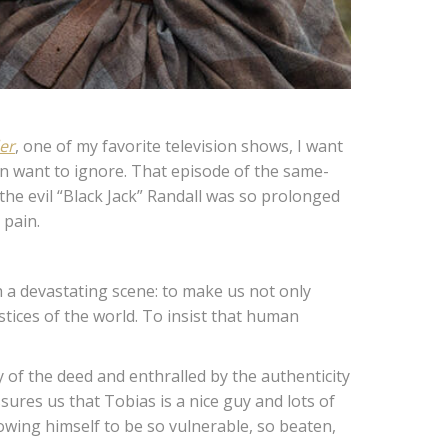
er
, one of my favorite television shows, I want
ten want to ignore. That episode of the same-
 the evil “Black Jack” Randall was so prolonged
 pain.
 a devastating scene: to make us not only
ustices of the world. To insist that human
 of the deed and enthralled by the authenticity
sures us that Tobias is a nice guy and lots of
owing himself to be so vulnerable, so beaten,