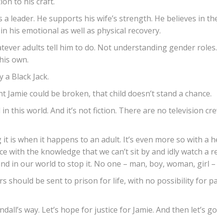
on to his craft.
 a leader. He supports his wife’s strength. He believes in the 
 his emotional as well as physical recovery.
ver adults tell him to do. Not understanding gender roles. B
 his own.
 a Black Jack.
t Jamie could be broken, that child doesn’t stand a chance.
ll in this world. And it’s not fiction. There are no television c
 is when it happens to an adult. It’s even more so with a he
face with the knowledge that we can’t sit by and idly watch a
nd in our world to stop it. No one – man, boy, woman, girl –
s should be sent to prison for life, with no possibility for 
all’s way. Let’s hope for justice for Jamie. And then let’s go 