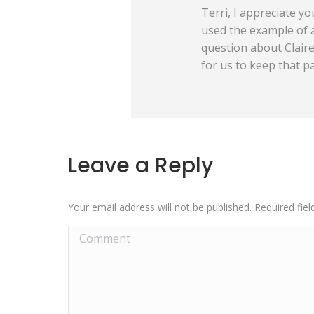
Terri, I appreciate yo
used the example of a
question about Claire.
for us to keep that p
Leave a Reply
Your email address will not be published. Required fi
Comment