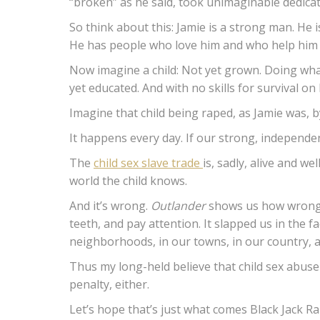
“broken” as he said, took unimaginable dedicati
So think about this: Jamie is a strong man. He is
He has people who love him and who help him in
Now imagine a child: Not yet grown. Doing whate
yet educated. And with no skills for survival on
Imagine that child being raped, as Jamie was, by
It happens every day. If our strong, independen
The
child sex slave trade
is, sadly, alive and we
world the child knows.
And it’s wrong.
Outlander
shows us how wrong it
teeth, and pay attention. It slapped us in the 
neighborhoods, in our towns, in our country, a
Thus my long-held believe that child sex abuser
penalty, either.
Let’s hope that’s just what comes Black Jack Rand