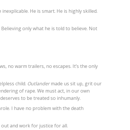
inexplicable. He is smart. He is highly skilled.
elieving only what he is told to believe. Not
rews, no warm trailers, no escapes. It’s the only
lpless child.
Outlander
made us sit up, grit our
 rendering of rape. We must act, in our own
 deserves to be treated so inhumanly.
parole. I have no problem with the death
out and work for justice for all.