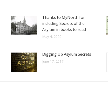
Thanks to MyNorth for
including Secrets of the
Asylum in books to read
May 4, 2020
Digging Up Asylum Secrets
June 17, 2017