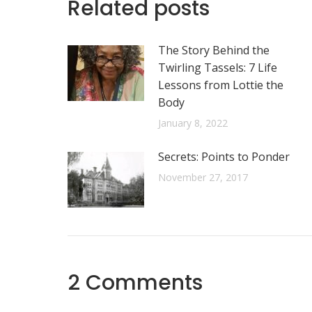
Related posts
The Story Behind the
Twirling Tassels: 7 Life
Lessons from Lottie the
Body
January 8, 2022
Secrets: Points to Ponder
November 27, 2017
2 Comments