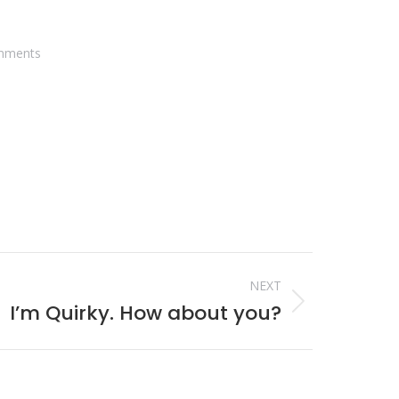
mments
NEXT
I’m Quirky. How about you?