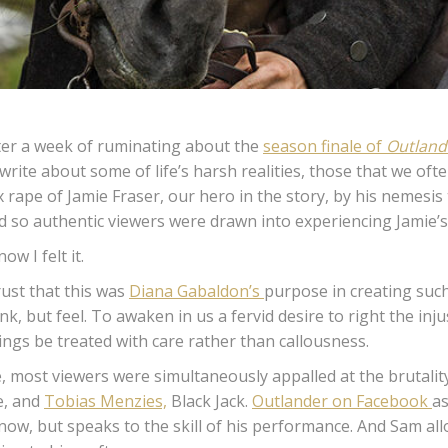
ter a week of ruminating about the
season finale of
Outland
 write about some of life’s harsh realities, those that we of
x rape of Jamie Fraser, our hero in the story, by his nemesis
d so authentic viewers were drawn into experiencing Jamie’s
now I felt it.
trust that this was
Diana Gabaldon’s
purpose in creating such
ink, but feel. To awaken in us a fervid desire to right the inj
ings be treated with care rather than callousness.
, most viewers were simultaneously appalled at the brutality
e, and
Tobias Menzies,
Black Jack.
Outlander on Facebook
as
now, but speaks to the skill of his performance. And Sam all