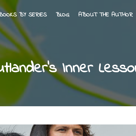
BOOKS BY SERIES
BLOG
ABOUT THE AUTHOR
utlander’s Inner Lesso