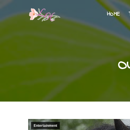
HOME
O
Entertainment