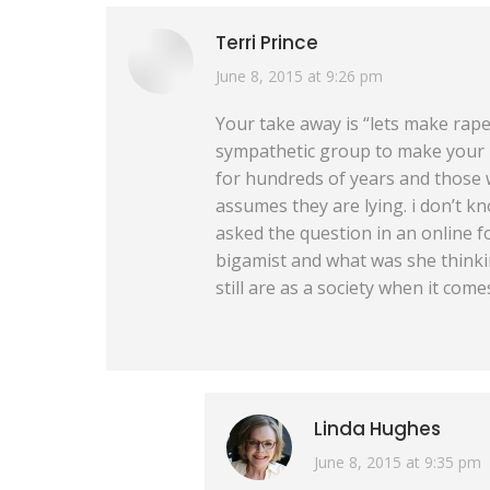
Terri Prince
says:
June 8, 2015 at 9:26 pm
Your take away is “lets make rap
sympathetic group to make your p
for hundreds of years and those w
assumes they are lying. i don’t kn
asked the question in an online fo
bigamist and what was she thinkin
still are as a society when it come
Linda Hughes
says:
June 8, 2015 at 9:35 pm