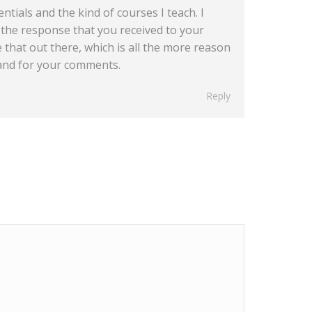
ntials and the kind of courses I teach. I
e the response that you received to your
ke that out there, which is all the more reason
 and for your comments.
Reply