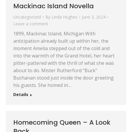
Mackinac Island Novella
Uncategorized
By
Linda Hughes
June 3, 2024
Leave a comment
1899, Mackinac Island, Michigan With
anticipation already built up within her, the
moment Amelia stepped out of the cold and
into the warmth of the Grand Hotel, her heart
pitter-pattered with the thrill of what she was
about to do. Mister Rutherford “Buck”
Buchanan stood just inside the door greeting
his guests. She homed in…
Details
Homecoming Queen – A Look
Back