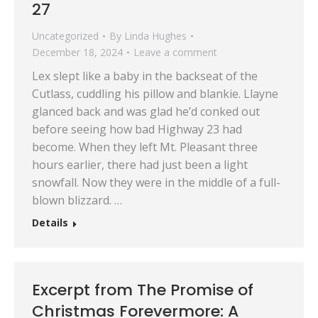
27
Uncategorized
By
Linda Hughes
December 18, 2024
Leave a comment
Lex slept like a baby in the backseat of the
Cutlass, cuddling his pillow and blankie. Llayne
glanced back and was glad he’d conked out
before seeing how bad Highway 23 had
become. When they left Mt. Pleasant three
hours earlier, there had just been a light
snowfall. Now they were in the middle of a full-
blown blizzard. …
Details
Excerpt from The Promise of
Christmas Forevermore: A