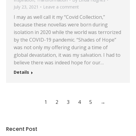
July 23, 2021
Leave a comment
I may as well call it my “Covid Collection,”
because these novellas were born during
isolation in 2020 while the world was terrorized
by the COVID-19 pandemic. “Shades of Hope”
was not only my offering during a time of
global devastation, it was my salvation. I had to
believe there was indeed hope for our…
Details
1
2
3
4
5
→
Recent Post