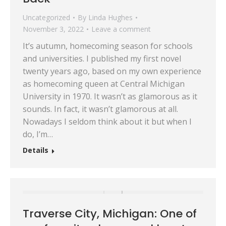
Uncategorized
By
Linda Hughes
November 3, 2022
Leave a comment
It’s autumn, homecoming season for schools
and universities. I published my first novel
twenty years ago, based on my own experience
as homecoming queen at Central Michigan
University in 1970. It wasn’t as glamorous as it
sounds. In fact, it wasn’t glamorous at all.
Nowadays I seldom think about it but when I
do, I’m…
Details
Traverse City, Michigan: One of