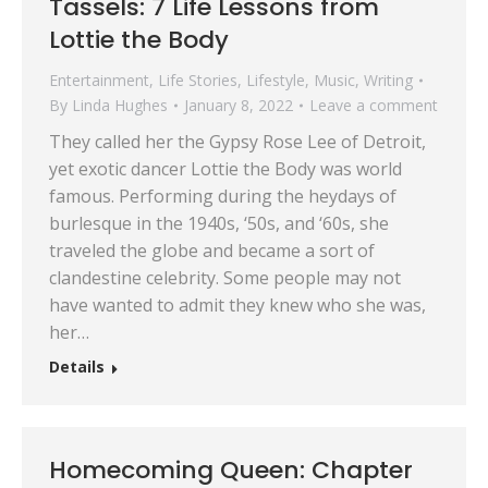
Tassels: 7 Life Lessons from
Lottie the Body
Entertainment
,
Life Stories
,
Lifestyle
,
Music
,
Writing
By
Linda Hughes
January 8, 2022
Leave a comment
They called her the Gypsy Rose Lee of Detroit,
yet exotic dancer Lottie the Body was world
famous. Performing during the heydays of
burlesque in the 1940s, ‘50s, and ‘60s, she
traveled the globe and became a sort of
clandestine celebrity. Some people may not
have wanted to admit they knew who she was,
her…
Details
Homecoming Queen: Chapter