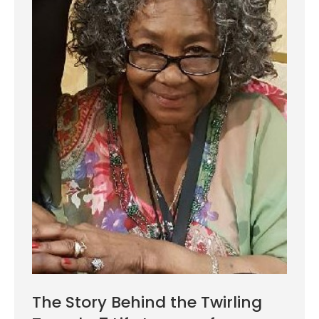
The Story Behind the Twirling