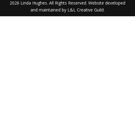
2026 Linda Hughes. All Rights Reserved. Website developed
and maintained by L&L Creative Guild.