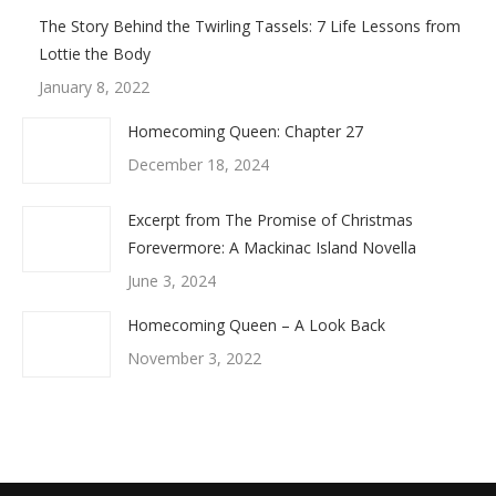
The Story Behind the Twirling Tassels: 7 Life Lessons from
Lottie the Body
January 8, 2022
Homecoming Queen: Chapter 27
December 18, 2024
Excerpt from The Promise of Christmas
Forevermore: A Mackinac Island Novella
June 3, 2024
Homecoming Queen – A Look Back
November 3, 2022