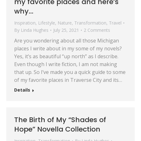
my favorite places and here’s
why…
Inspiration
,
Lifestyle
,
Nature
,
Transformation
,
Travel
By
Linda Hughes
July 25, 2021
2 Comments
Are you wondering about all those Michigan
places I write about in my some of my novels?
Yes, it’s as beautiful “up north” as I describe.
Even though I write fiction, I am not making
that up. So I’ve made you a quick guide to some
of my favorite places in Traverse City and its…
Details
The Birth of My “Shades of
Hope” Novella Collection
Inspiration
,
Transformation
By
Linda Hughes