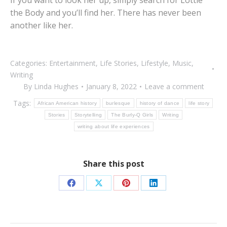
If you want to look her up, simply search for Lottie
the Body and you’ll find her. There has never been
another like her.
Categories:
Entertainment
,
Life Stories
,
Lifestyle
,
Music
,
Writing
By
Linda Hughes
January 8, 2022
Leave a comment
Tags:
African American history
burlesque
history of dance
life story
Stories
Storytelling
The Burly-Q Girls
Writing
writing about life experiences
Share this post
Share
Share
Share
Share
on
on
on
on
Facebook
X
Pinterest
LinkedIn