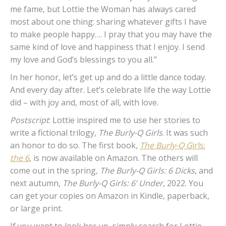
me fame, but Lottie the Woman has always cared
most about one thing: sharing whatever gifts I have
to make people happy…. I pray that you may have the
same kind of love and happiness that I enjoy. I send
my love and God’s blessings to you all.”
In her honor, let’s get up and do a little dance today.
And every day after. Let’s celebrate life the way Lottie
did – with joy and, most of all, with love.
Postscript
: Lottie inspired me to use her stories to
write a fictional trilogy,
The Burly-Q Girls
. It was such
an honor to do so. The first book,
The Burly-Q G
irls:
the 6
, is now available on Amazon. The others will
come out in the spring,
The Burly-Q Girls: 6 Dicks
, and
next autumn,
The Burly-Q Girls: 6’ Under,
2022. You
can get your copies on Amazon in Kindle, paperback,
or large print.