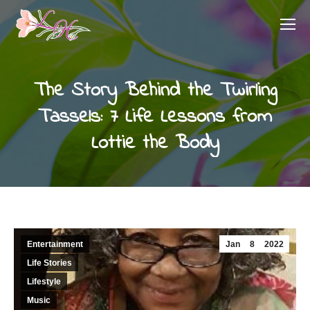
The Story Behind the Twirling
Tassels: 7 Life Lessons from
Lottie the Body
Entertainment
Jan
8
2022
Life Stories
Lifestyle
Music