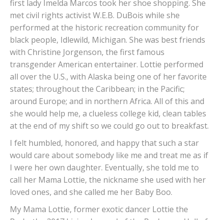
first lady Imelda Marcos took her shoe shopping. She
met civil rights activist W.E.B. DuBois while she
performed at the historic recreation community for
black people, Idlewild, Michigan. She was best friends
with Christine Jorgenson, the first famous
transgender American entertainer. Lottie performed
all over the U.S., with Alaska being one of her favorite
states; throughout the Caribbean; in the Pacific;
around Europe; and in northern Africa. All of this and
she would help me, a clueless college kid, clean tables
at the end of my shift so we could go out to breakfast.
I felt humbled, honored, and happy that such a star
would care about somebody like me and treat me as if
I were her own daughter. Eventually, she told me to
call her Mama Lottie, the nickname she used with her
loved ones, and she called me her Baby Boo.
My Mama Lottie, former exotic dancer Lottie the