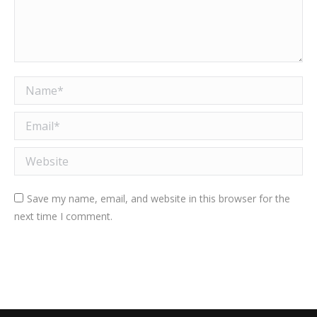
Name *
Email *
Website
Save my name, email, and website in this browser for the
next time I comment.
Post comment
Alternative: