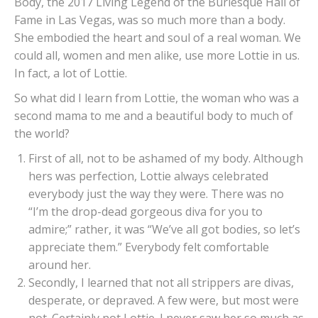
Body, the 2017 Living Legend of the Burlesque Hall of
Fame in Las Vegas, was so much more than a body.
She embodied the heart and soul of a real woman. We
could all, women and men alike, use more Lottie in us.
In fact, a lot of Lottie.
So what did I learn from Lottie, the woman who was a
second mama to me and a beautiful body to much of
the world?
First of all, not to be ashamed of my body. Although
hers was perfection, Lottie always celebrated
everybody just the way they were. There was no
“I’m the drop-dead gorgeous diva for you to
admire;” rather, it was “We’ve all got bodies, so let’s
appreciate them.” Everybody felt comfortable
around her.
Secondly, I learned that not all strippers are divas,
desperate, or depraved. A few were, but most were