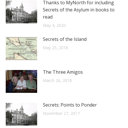
Thanks to MyNorth for including
Secrets of the Asylum in books to
read
May 4, 2020
Secrets of the Island
May 25, 2018
The Three Amigos
March 26, 2018
Secrets: Points to Ponder
November 27, 2017