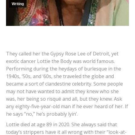
Writing
They called her the Gypsy Rose Lee of Detroit, yet
exotic dancer Lottie the Body was world famous.
Performing during the heydays of burlesque in the
1940s, ‘50s, and ‘60s, she traveled the globe and
became a sort of clandestine celebrity. Some people
may not have wanted to admit they knew who she
was, her being so risqué and all, but they knew. Ask
any eighty-five-year-old man if he ever heard of her. If
he says “no,” he’s probably lyin’.
Lottie died at age 89 in 2020. She always said that
today’s strippers have it all wrong with their “look-at-