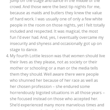
jump off the stage and dance in the middle of the
crowd. And those were the best tip nights for me,
because as maids and butlers they knew the value
of hard work. I was usually one of only a few white
people in the room on those nights, yet I felt totally
included and respected. It was magical, the most
fun I’d ever had. And, yes, I eventually overcame my
insecurity and shyness and occasionally got up on
stage to dance.
My fourth Lottie lesson was that women should live
their lives as they please, not as society or their
mother or schooling or a man or the media tells
them they should. Well aware there were people
who shunned her because of her race as well as
her chosen profession – she endured some
horrendously bigoted situations in all those years –
she focused instead on those who accepted her.
She’d experienced many more marvelous times and