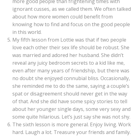
more good people than frightening times with
ignorant cusses, as we called them. We often talked
about how more women could benefit from
knowing how to find and focus on the good people
in this world.
My fifth lesson from Lottie was that if two people
love each other their sex life should be robust. She
was married and adored her husband. She didn’t
reveal any juicy bedroom secrets to a kid like me,
even after many years of friendship, but there was
no doubt she enjoyed connubial bliss. Occasionally,
she reminded me to do the same, saying a couple’s
spat or disagreement should never get in the way
of that. And she did have some spicy stories to tell
about her younger single days, some very sexy and
some quite hilarious. Let’s just say she was not shy.
The sixth lesson is more general. Enjoy living. Work
hard. Laugh a lot. Treasure your friends and family.