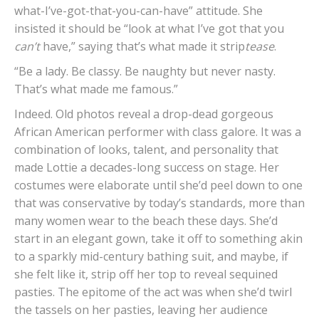
what-I’ve-got-that-you-can-have” attitude. She
insisted it should be “look at what I’ve got that you
can’t
have,” saying that’s what made it strip
tease
.
“Be a lady. Be classy. Be naughty but never nasty.
That’s what made me famous.”
Indeed. Old photos reveal a drop-dead gorgeous
African American performer with class galore. It was a
combination of looks, talent, and personality that
made Lottie a decades-long success on stage. Her
costumes were elaborate until she’d peel down to one
that was conservative by today’s standards, more than
many women wear to the beach these days. She’d
start in an elegant gown, take it off to something akin
to a sparkly mid-century bathing suit, and maybe, if
she felt like it, strip off her top to reveal sequined
pasties. The epitome of the act was when she’d twirl
the tassels on her pasties, leaving her audience