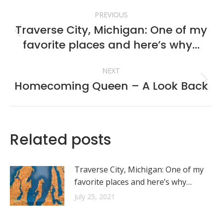
Post
PREVIOUS
navigation
Traverse City, Michigan: One of my
Previous
favorite places and here’s why…
post:
NEXT
Homecoming Queen – A Look Back
Next
post:
Related posts
Traverse City, Michigan: One of my
favorite places and here’s why…
July 25, 2021