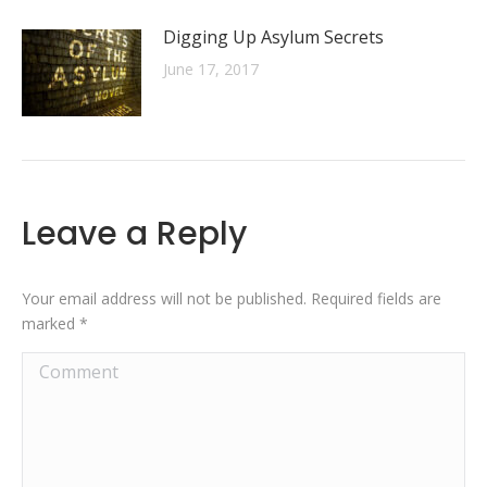
Digging Up Asylum Secrets
June 17, 2017
Leave a Reply
Your email address will not be published. Required fields are
marked
*
Comment