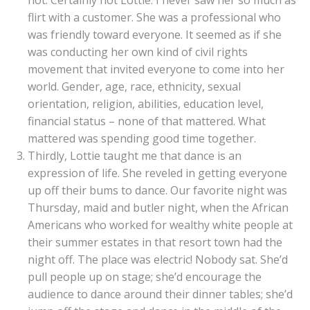
not. Certainly not Lottie. I never saw her so much as
flirt with a customer. She was a professional who
was friendly toward everyone. It seemed as if she
was conducting her own kind of civil rights
movement that invited everyone to come into her
world. Gender, age, race, ethnicity, sexual
orientation, religion, abilities, education level,
financial status – none of that mattered. What
mattered was spending good time together.
Thirdly, Lottie taught me that dance is an
expression of life. She reveled in getting everyone
up off their bums to dance. Our favorite night was
Thursday, maid and butler night, when the African
Americans who worked for wealthy white people at
their summer estates in that resort town had the
night off. The place was electric! Nobody sat. She’d
pull people up on stage; she’d encourage the
audience to dance around their dinner tables; she’d