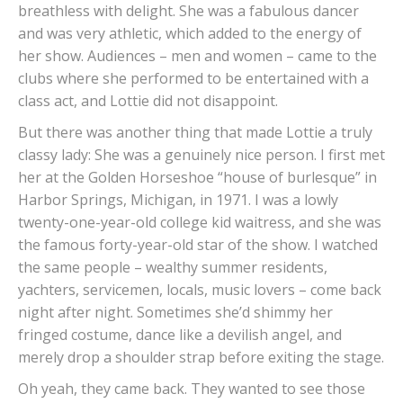
breathless with delight. She was a fabulous dancer
and was very athletic, which added to the energy of
her show. Audiences – men and women – came to the
clubs where she performed to be entertained with a
class act, and Lottie did not disappoint.
But there was another thing that made Lottie a truly
classy lady: She was a genuinely nice person. I first met
her at the Golden Horseshoe “house of burlesque” in
Harbor Springs, Michigan, in 1971. I was a lowly
twenty-one-year-old college kid waitress, and she was
the famous forty-year-old star of the show. I watched
the same people – wealthy summer residents,
yachters, servicemen, locals, music lovers – come back
night after night. Sometimes she’d shimmy her
fringed costume, dance like a devilish angel, and
merely drop a shoulder strap before exiting the stage.
Oh yeah, they came back. They wanted to see those