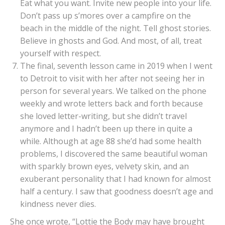
Eat what you want. Invite new people into your life.
Don’t pass up s’mores over a campfire on the
beach in the middle of the night. Tell ghost stories.
Believe in ghosts and God. And most, of all, treat
yourself with respect.
The final, seventh lesson came in 2019 when I went
to Detroit to visit with her after not seeing her in
person for several years. We talked on the phone
weekly and wrote letters back and forth because
she loved letter-writing, but she didn’t travel
anymore and I hadn’t been up there in quite a
while. Although at age 88 she’d had some health
problems, I discovered the same beautiful woman
with sparkly brown eyes, velvety skin, and an
exuberant personality that I had known for almost
half a century. I saw that goodness doesn’t age and
kindness never dies.
She once wrote, “Lottie the Body may have brought