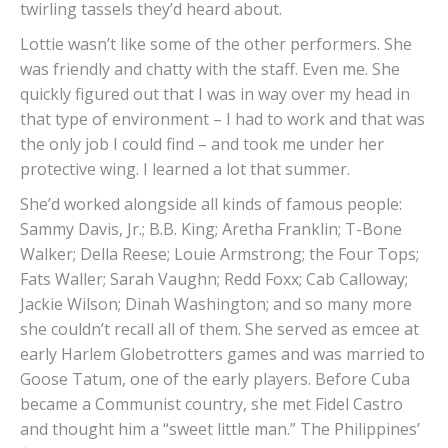
twirling tassels they’d heard about.
Lottie wasn’t like some of the other performers. She
was friendly and chatty with the staff. Even me. She
quickly figured out that I was in way over my head in
that type of environment – I had to work and that was
the only job I could find – and took me under her
protective wing. I learned a lot that summer.
She’d worked alongside all kinds of famous people:
Sammy Davis, Jr.; B.B. King; Aretha Franklin; T-Bone
Walker; Della Reese; Louie Armstrong; the Four Tops;
Fats Waller; Sarah Vaughn; Redd Foxx; Cab Calloway;
Jackie Wilson; Dinah Washington; and so many more
she couldn’t recall all of them. She served as emcee at
early Harlem Globetrotters games and was married to
Goose Tatum, one of the early players. Before Cuba
became a Communist country, she met Fidel Castro
and thought him a “sweet little man.” The Philippines’