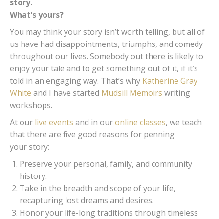
story.
What’s yours?
You may think your story isn’t worth telling, but all of
us have had disappointments, triumphs, and comedy
throughout our lives. Somebody out there is likely to
enjoy your tale and to get something out of it, if it’s
told in an engaging way. That’s why
Katherine Gray
White
and I have started
Mudsill Memoirs
writing
workshops.
At our
live events
and in our
online classes
, we teach
that there are five good reasons for penning
your story:
Preserve your personal, family, and community
history.
Take in the breadth and scope of your life,
recapturing lost dreams and desires.
Honor your life-long traditions through timeless