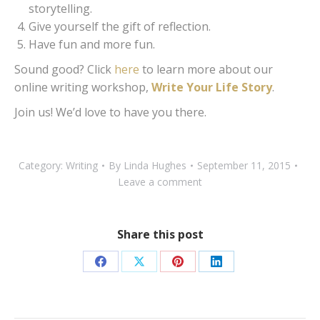
storytelling.
Give yourself the gift of reflection.
Have fun and more fun.
Sound good? Click
here
to learn more about our
online writing workshop,
Write Your Life Story
.
Join us! We’d love to have you there.
Category:
Writing
By
Linda Hughes
September 11, 2015
Leave a comment
Share this post
Share
Share
Share
Share
on
on
on
on
Facebook
X
Pinterest
LinkedIn