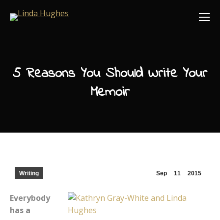
5 Reasons You Should Write Your
Memoir
Writing
Sep
11
2015
Everybody
has a