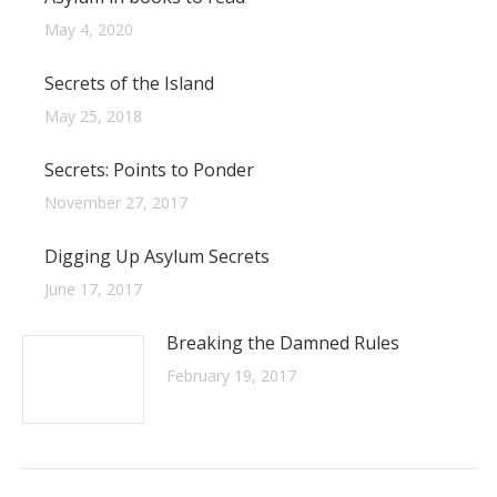
May 4, 2020
Secrets of the Island
May 25, 2018
Secrets: Points to Ponder
November 27, 2017
Digging Up Asylum Secrets
June 17, 2017
Breaking the Damned Rules
February 19, 2017