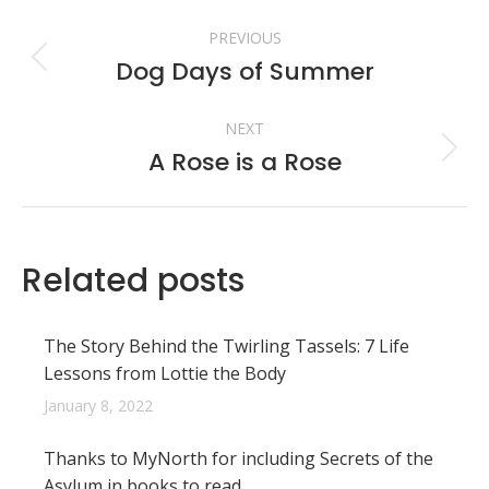
Post
PREVIOUS
navigation
Dog Days of Summer
Previous
post:
NEXT
A Rose is a Rose
Next
post:
Related posts
The Story Behind the Twirling Tassels: 7 Life
Lessons from Lottie the Body
January 8, 2022
Thanks to MyNorth for including Secrets of the
Asylum in books to read