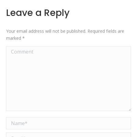
Leave a Reply
Your email address will not be published. Required fields are
marked
*
Comment
Name *
Email *