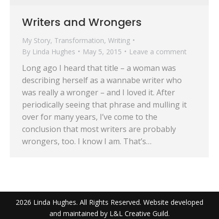
Writers and Wrongers
My Story
,
Transformation
,
Writing
By
Linda Hughes
May 5, 2015
Leave a comment
Long ago I heard that title – a woman was
describing herself as a wannabe writer who
was really a wronger – and I loved it. After
periodically seeing that phrase and mulling it
over for many years, I’ve come to the
conclusion that most writers are probably
wrongers, too. I know I am. That’s…
2026 Linda Hughes. All Rights Reserved. Website developed
and maintained by L&L Creative Guild.