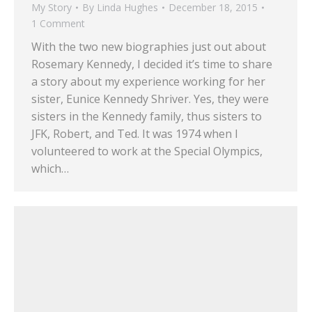
My Story
By
Linda Hughes
December 18, 2015
1 Comment
With the two new biographies just out about
Rosemary Kennedy, I decided it’s time to share
a story about my experience working for her
sister, Eunice Kennedy Shriver. Yes, they were
sisters in the Kennedy family, thus sisters to
JFK, Robert, and Ted. It was 1974 when I
volunteered to work at the Special Olympics,
which…