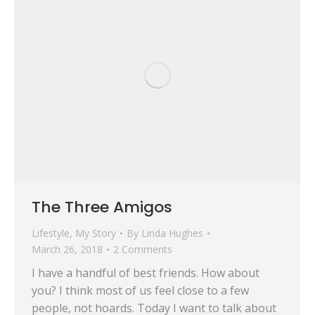
The Three Amigos
Lifestyle
,
My Story
By
Linda Hughes
March 26, 2018
2 Comments
I have a handful of best friends. How about
you? I think most of us feel close to a few
people, not hoards. Today I want to talk about