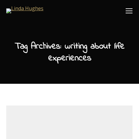
Tag Archives:
writing about life
experiences