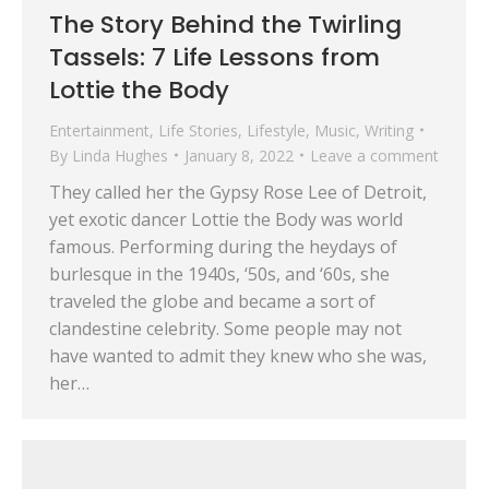
The Story Behind the Twirling
Tassels: 7 Life Lessons from
Lottie the Body
Entertainment
,
Life Stories
,
Lifestyle
,
Music
,
Writing
By
Linda Hughes
January 8, 2022
Leave a comment
They called her the Gypsy Rose Lee of Detroit,
yet exotic dancer Lottie the Body was world
famous. Performing during the heydays of
burlesque in the 1940s, ‘50s, and ‘60s, she
traveled the globe and became a sort of
clandestine celebrity. Some people may not
have wanted to admit they knew who she was,
her…