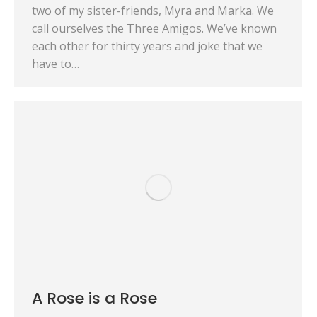
two of my sister-friends, Myra and Marka. We
call ourselves the Three Amigos. We’ve known
each other for thirty years and joke that we
have to…
A Rose is a Rose