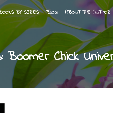
BOOKS BY SERIES
BLOG
ABOUT THE AUTHOR
s:
Boomer Chick Unive