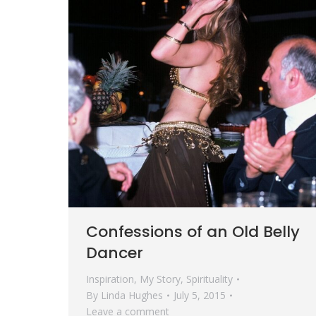
Confessions of an Old Belly
Dancer
Inspiration
,
My Story
,
Spirituality
By
Linda Hughes
July 5, 2015
Leave a comment