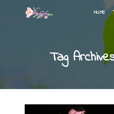
HOME
Tag Archive