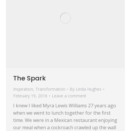
The Spark
Inspiration
,
Transformation
By
Linda Hughes
February 19, 2016
Leave a comment
I knew I liked Myra Lewis Williams 27 years ago
when we went to lunch together for the first
time. We were in a Mexican restaurant enjoying
our meal when a cockroach crawled up the wall