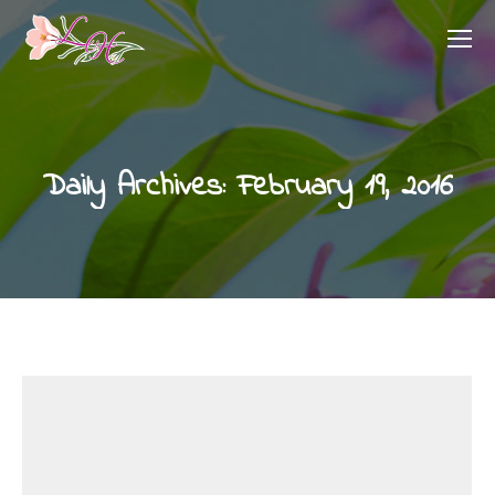
Daily Archives:
February 19, 2016