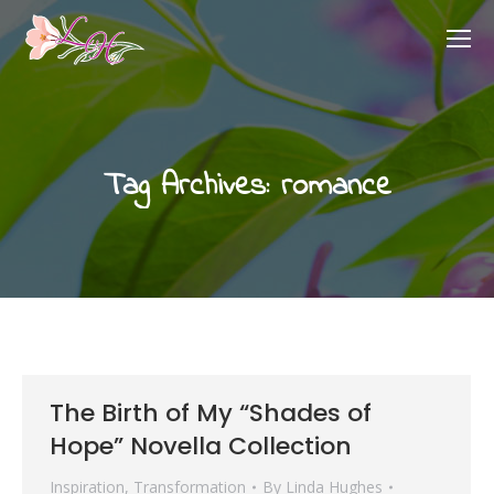
Tag Archives:
romance
The Birth of My “Shades of
Hope” Novella Collection
Inspiration
,
Transformation
By
Linda Hughes