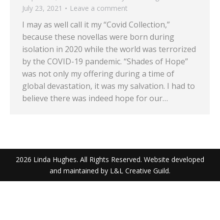
July 23, 2021
Leave a comment
I may as well call it my “Covid Collection,”
because these novellas were born during
isolation in 2020 while the world was terrorized
by the COVID-19 pandemic. “Shades of Hope”
was not only my offering during a time of
global devastation, it was my salvation. I had to
believe there was indeed hope for our…
2026 Linda Hughes. All Rights Reserved. Website developed
and maintained by L&L Creative Guild.