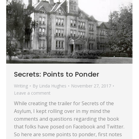
Secrets: Points to Ponder
Writing
By
Linda Hughes
November 27, 2017
Leave a comment
While creating the trailer for Secrets of the
Asylum, I kept rolling over in my mind the
comments and questions regarding the book
that folks have posed on Facebook and Twitter.
So here are some points to ponder, first notes