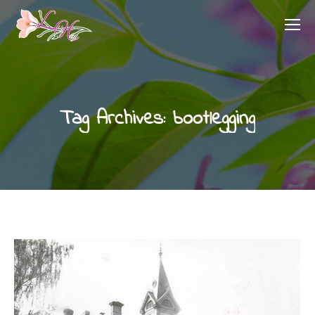
Tag Archives:
bootlegging